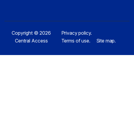
Copyright © 2026
Privacy policy.
Central Access
Terms of use.
Site map.