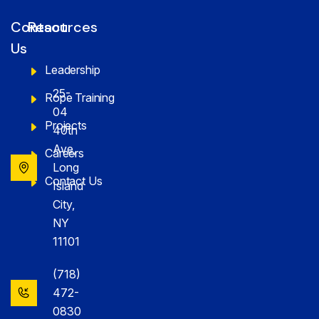
Contact
Resources
Us
Leadership
25-
Rope Training
04
Projects
40th
Ave,
Careers
Long
Contact Us
Island
City,
NY
11101
(718)
472-
0830