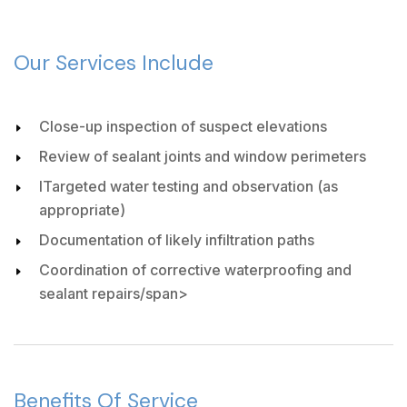
Our Services Include
Close-up inspection of suspect elevations
Review of sealant joints and window perimeters
ITargeted water testing and observation (as
appropriate)
Documentation of likely infiltration paths
Coordination of corrective waterproofing and
sealant repairs/span>
Benefits Of Service