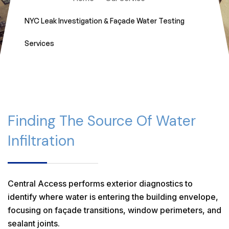
NYC Leak Investigation & Façade Water Testing
Services
Finding The Source Of Water
Infiltration
Central Access performs exterior diagnostics to
identify where water is entering the building envelope,
focusing on façade transitions, window perimeters, and
sealant joints.