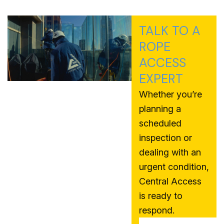
TALK TO A
ROPE
ACCESS
EXPERT
Whether you’re
planning a
scheduled
inspection or
dealing with an
urgent condition,
Central Access
is ready to
respond.