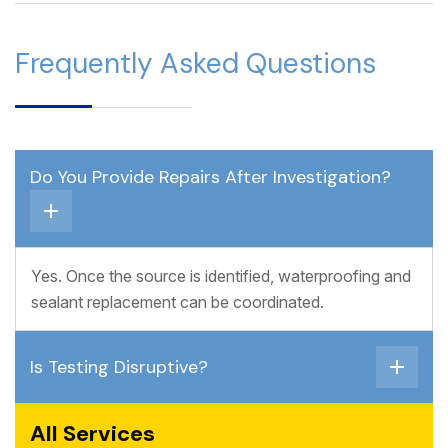
Frequently Asked Questions
Do You Provide Repairs After Investigation?
Yes. Once the source is identified, waterproofing and
sealant replacement can be coordinated.
Is Testing Disruptive?
All Services