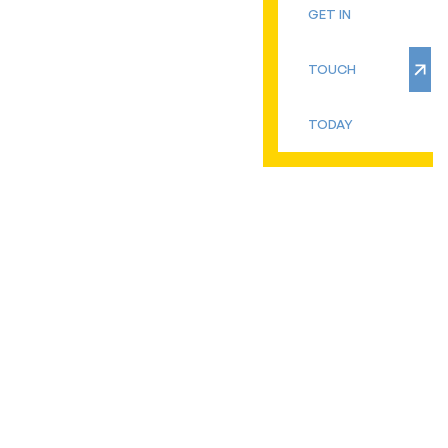
GET IN
TOUCH
TODAY