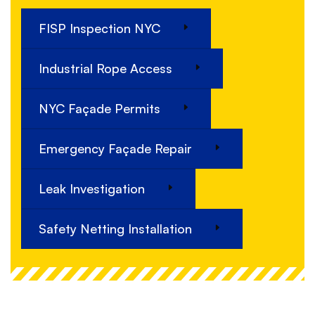
FISP Inspection NYC
Industrial Rope Access
NYC Façade Permits
Emergency Façade Repair
Leak Investigation
Safety Netting Installation