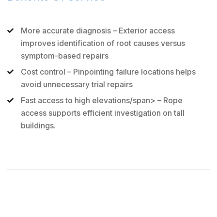
More accurate diagnosis
– Exterior access
improves identification of root causes versus
symptom-based repairs
Cost control
– Pinpointing failure locations helps
avoid unnecessary trial repairs
Fast access to high elevations/span> – Rope
access supports efficient investigation on tall
buildings.