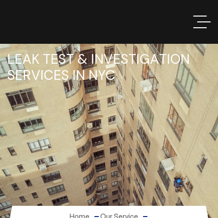
L
E
A
K
T
E
S
T
&
I
N
V
E
S
T
I
G
A
T
I
O
N
S
E
R
V
I
C
E
S
I
N
N
Y
C
Home
Our Service